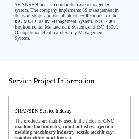
SHANSEN boasts a comprehensive management
system. The company implements 6S management in
the workshops and has obtained certifications for the
ISO 9001 Quality Management System, ISO 14001
Environmental Management System, and ISO 45001
Occupational Health and Safety Management
System.
Service Project Information
SHANSEN Service Industry
The products are mainly used in the fields of
CNC
machine tool industry, robot industry, injection
molding machinery industry, textile machinery,
woodworking machinery
, etc.