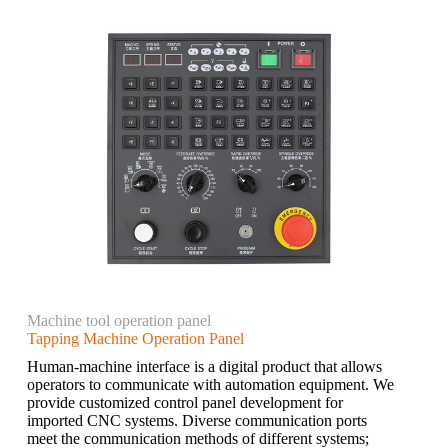
Machine tool operation panel
Tapping Machine Operation Panel
Human-machine interface is a digital product that allows
operators to communicate with automation equipment. We
provide customized control panel development for
imported CNC systems. Diverse communication ports
meet the communication methods of different systems;