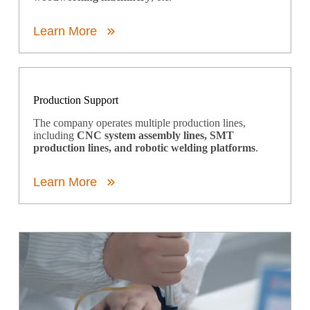
Learn More
Production Support
The company operates multiple production lines,
including
CNC system assembly lines, SMT
production lines, and robotic welding platforms
.
Learn More