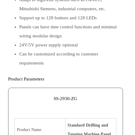
Mitsubishi Siemens, industrial computers, etc.
Support up to 128 buttons and 128 LEDs
Panels can have time control functions and minimal
wiring modular design
24V/5V power supply optional
Can be customized according to customer
requirements
Product Parameters
SS-2930-ZG
Standard Drilling and
Product Name
Tapping Machine Panel