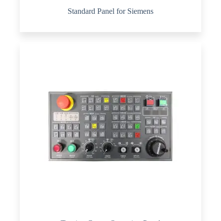
Standard Panel for Siemens