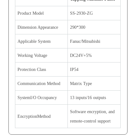
Product Model
SS-2930-ZG
Dimension Appearance
290*300
Applicable System
Fanuc/Mitsubishi
Working Voltage
DC24V+5%
Protection Class
IP54
Communication Method
Matrix Type
SystemI/O Occupancy
13 inputs/16 outputs
Software encryption, and
EncryptionMethod
remote-control support