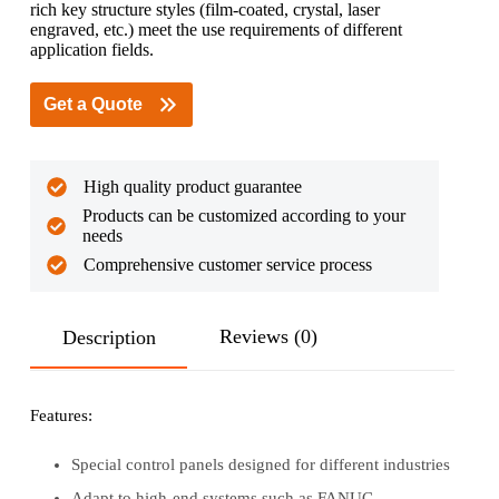
rich key structure styles (film-coated, crystal, laser
engraved, etc.) meet the use requirements of different
application fields.
Get a Quote
High quality product guarantee
Products can be customized according to your
needs
Comprehensive customer service process
Reviews (0)
Description
Features:
Special control panels designed for different industries
Adapt to high-end systems such as FANUC,