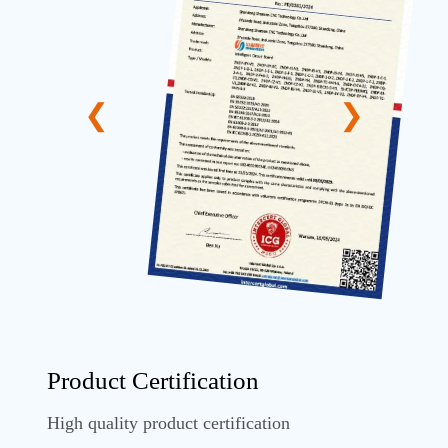
Product Certification
High quality product certification