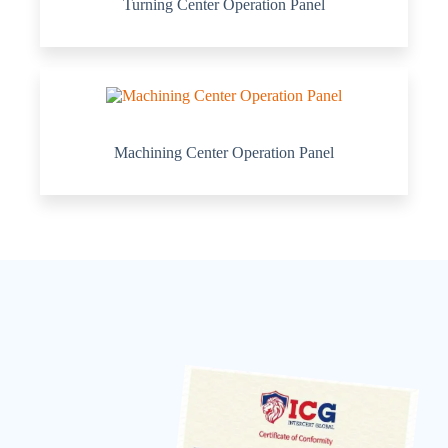
Turning Center Operation Panel
Machining Center Operation Panel