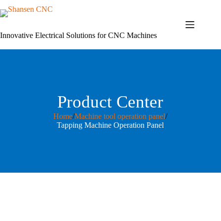
Skip
to
content
Innovative Electrical Solutions for CNC Machines
Product Center
Home
/
Machine tool operation panel
/
Tapping Machine Operation Panel