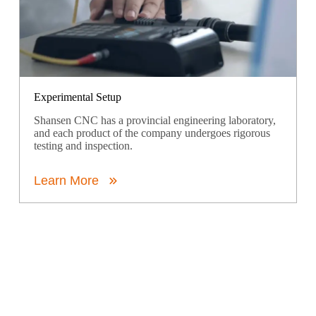
Experimental Setup
Shansen CNC has a provincial engineering laboratory,
and each product of the company undergoes rigorous
testing and inspection.
Learn More