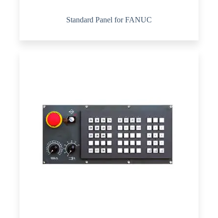
Standard Panel for FANUC