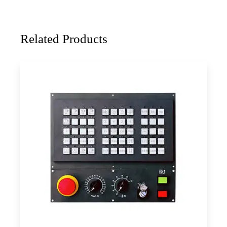
Related Products