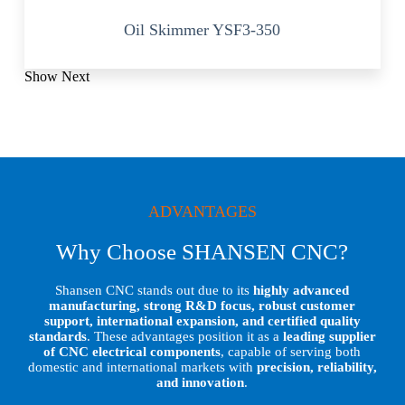
Oil Skimmer YSF3-350
Show Next
ADVANTAGES
Why Choose SHANSEN CNC?
Shansen CNC stands out due to its
highly advanced
manufacturing, strong R&D focus, robust customer
support, international expansion, and certified quality
standards
. These advantages position it as a
leading supplier
of CNC electrical components
, capable of serving both
domestic and international markets with
precision, reliability,
and innovation
.