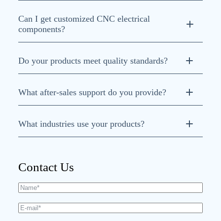
Can I get customized CNC electrical
components?
Do your products meet quality standards?
ISO 9001, ISO
What after-sales support do you provide?
14001, and ISO 45001
What industries use your products?
CNC machine tools,
robotics, injection molding, textile, and woodworking
Contact Us
machinery