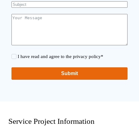
I have read and agree to the privacy policy*
Submit
Service Project Information