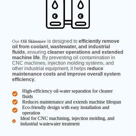
is designed to
efficiently remove
Our
Oil Skimmer
oil from coolant, wastewater, and industrial
fluids
, ensuring
cleaner operations and extended
machine life
. By preventing oil contamination in
CNC machines, injection molding systems, and
other industrial equipment, it helps
reduce
maintenance costs and improve overall system
efficiency
.
High-efficiency oil-water separation for cleaner
fluids
Reduces maintenance and extends machine lifespan
Eco-friendly design with easy installation and
operation
Ideal for CNC machining, injection molding, and
industrial wastewater treatment