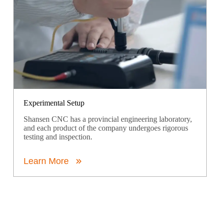
Experimental Setup
Shansen CNC has a provincial engineering laboratory,
and each product of the company undergoes rigorous
testing and inspection.
Learn More