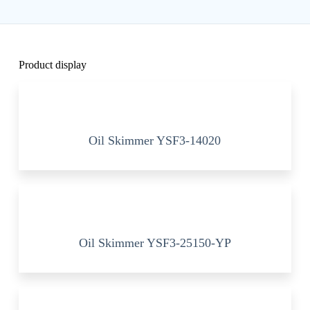
Product display
Oil Skimmer YSF3-14020
Oil Skimmer YSF3-25150-YP