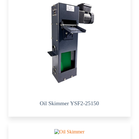
Oil Skimmer YSF2-25150