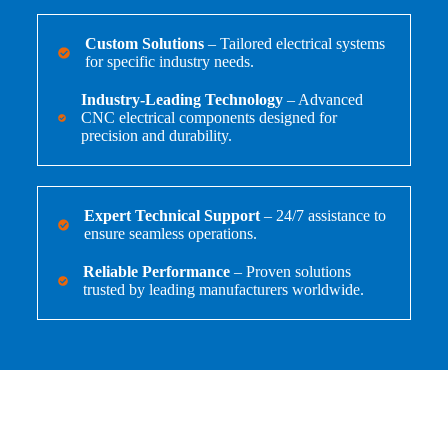
Custom Solutions
– Tailored electrical systems
for specific industry needs.
Industry-Leading Technology
– Advanced
CNC electrical components designed for
precision and durability.
Expert Technical Support
– 24/7 assistance to
ensure seamless operations.
Reliable Performance
– Proven solutions
trusted by leading manufacturers worldwide.