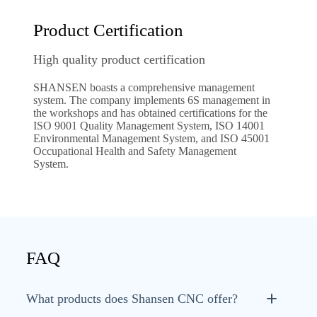
Product Certification
High quality product certification
SHANSEN boasts a comprehensive management
system. The company implements 6S management in
the workshops and has obtained certifications for the
ISO 9001 Quality Management System, ISO 14001
Environmental Management System, and ISO 45001
Occupational Health and Safety Management
System.
FAQ
What products does Shansen CNC offer?