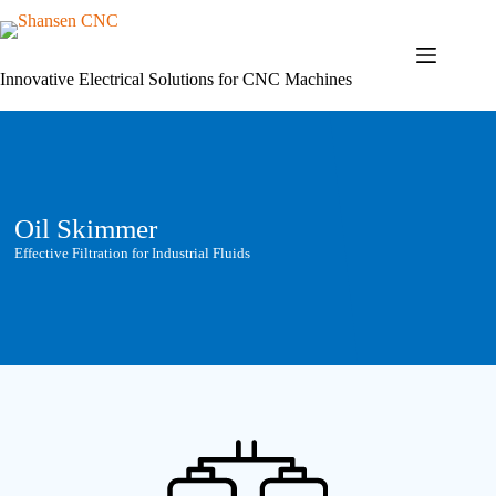
Skip
to
content
Innovative Electrical Solutions for CNC Machines
Oil Skimmer
Effective Filtration for Industrial Fluids