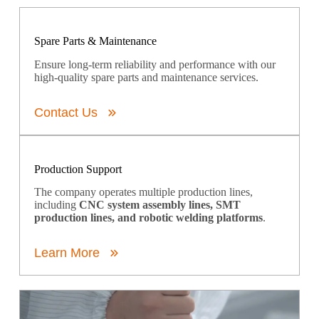
Spare Parts & Maintenance
Ensure long-term reliability and performance with our
high-quality spare parts and maintenance services.
Contact Us
Production Support
The company operates multiple production lines,
including
CNC system assembly lines, SMT
production lines, and robotic welding platforms
.
Learn More