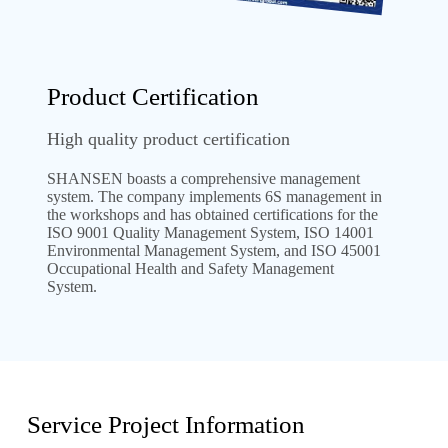
Product Certification
High quality product certification
SHANSEN boasts a comprehensive management
system. The company implements 6S management in
the workshops and has obtained certifications for the
ISO 9001 Quality Management System, ISO 14001
Environmental Management System, and ISO 45001
Occupational Health and Safety Management
System.
Service Project Information