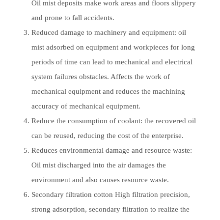
Oil mist deposits make work areas and floors slippery
and prone to fall accidents.
Reduced damage to machinery and equipment: oil
mist adsorbed on equipment and workpieces for long
periods of time can lead to mechanical and electrical
system failures obstacles. Affects the work of
mechanical equipment and reduces the machining
accuracy of mechanical equipment.
Reduce the consumption of coolant: the recovered oil
can be reused, reducing the cost of the enterprise.
Reduces environmental damage and resource waste:
Oil mist discharged into the air damages the
environment and also causes resource waste.
Secondary filtration cotton High filtration precision,
strong adsorption, secondary filtration to realize the