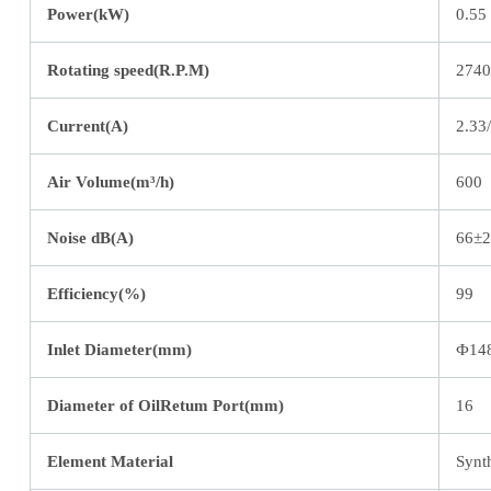
Power(kW)
0.55
Rotating speed(R.P.M)
2740
Current(A)
2.33
Air Volume(m³/h)
600
Noise dB(A)
66±2
Efficiency(%)
99
Inlet Diameter(mm)
Ф14
Diameter of OilRetum Port(mm)
16
Element Material
Synth