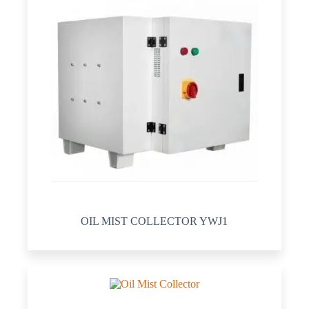
OIL MIST COLLECTOR YWJ1