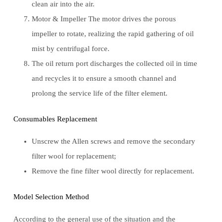
clean air into the air.
Motor & Impeller The motor drives the porous
impeller to rotate, realizing the rapid gathering of oil
mist by centrifugal force.
The oil return port discharges the collected oil in time
and recycles it to ensure a smooth channel and
prolong the service life of the filter element.
Consumables Replacement
Unscrew the Allen screws and remove the secondary
filter wool for replacement;
Remove the fine filter wool directly for replacement.
Model Selection Method
According to the general use of the situation and the