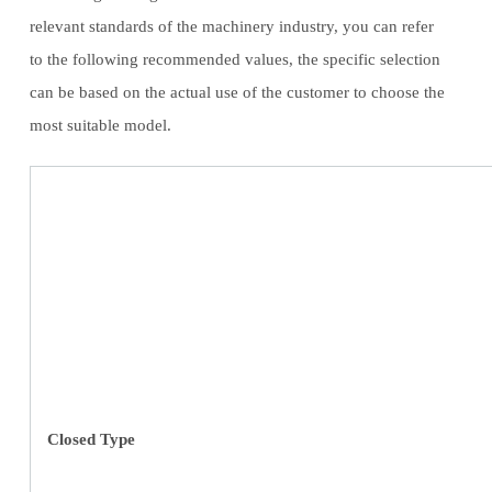
relevant standards of the machinery industry, you can refer
to the following recommended values, the specific selection
can be based on the actual use of the customer to choose the
most suitable model.
Closed Type