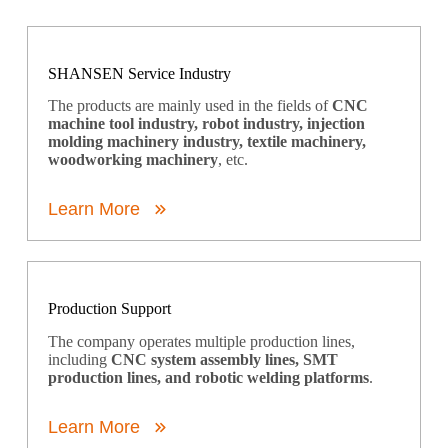
SHANSEN Service Industry
The products are mainly used in the fields of
CNC
machine tool industry, robot industry, injection
molding machinery industry, textile machinery,
woodworking machinery
, etc.
Learn More
Production Support
The company operates multiple production lines,
including
CNC system assembly lines, SMT
production lines, and robotic welding platforms
.
Learn More