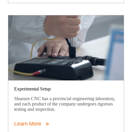
Experimental Setup
Shansen CNC has a provincial engineering laboratory,
and each product of the company undergoes rigorous
testing and inspection.
Learn More