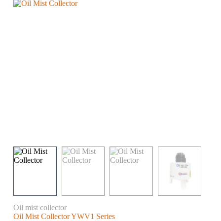
Oil mist collector
Oil Mist Collector YWV1 Series