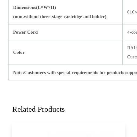
Dimensions(L×W×H)
610×
(mm,without three-stage cartridge and holder)
Power Cord
4-co
RAL
Color
Cust
Note:Customers with special requirements for products suppo
Related Products