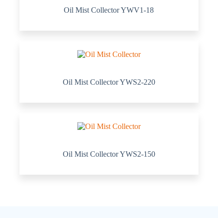
Oil Mist Collector YWV1-18
Oil Mist Collector YWS2-220
Oil Mist Collector YWS2-150