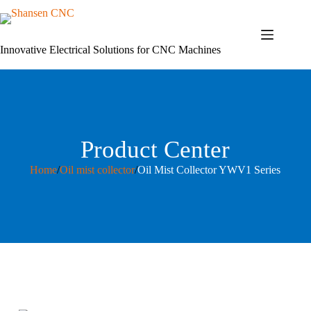
Skip
to
content
Innovative Electrical Solutions for CNC Machines
Product Center
Home
/
Oil mist collector
/
Oil Mist Collector YWV1 Series