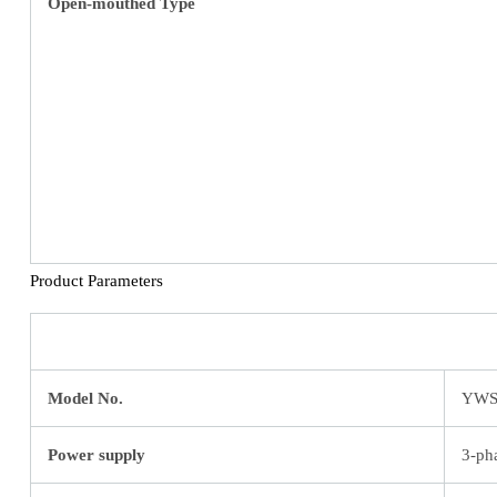
Open-mouthed Type
Product Parameters
Model No.
YWS
Power supply
3-ph