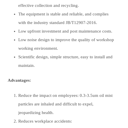
effective collection and recycling.
The equipment is stable and reliable, and complies
with the industry standard JB/T12907-2016.
Low upfront investment and post maintenance costs.
Low noise design to improve the quality of workshop
working environment.
Scientific design, simple structure, easy to install and
maintain.
Advantages:
Reduce the impact on employees: 0.3-3.5um oil mist
particles are inhaled and difficult to expel,
jeopardizing health.
Reduces workplace accidents: