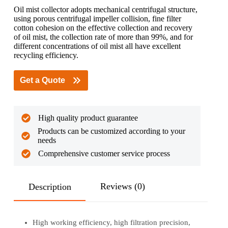
Oil mist collector adopts mechanical centrifugal structure,
using porous centrifugal impeller collision, fine filter
cotton cohesion on the effective collection and recovery
of oil mist, the collection rate of more than 99%, and for
different concentrations of oil mist all have excellent
recycling efficiency.
Get a Quote
High quality product guarantee
Products can be customized according to your
needs
Comprehensive customer service process
Reviews (0)
Description
High working efficiency, high filtration precision,