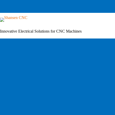
Skip
to
content
Innovative Electrical Solutions for CNC Machines