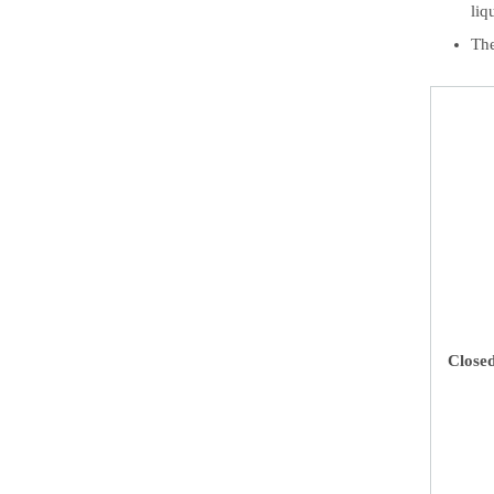
liq
The
Close