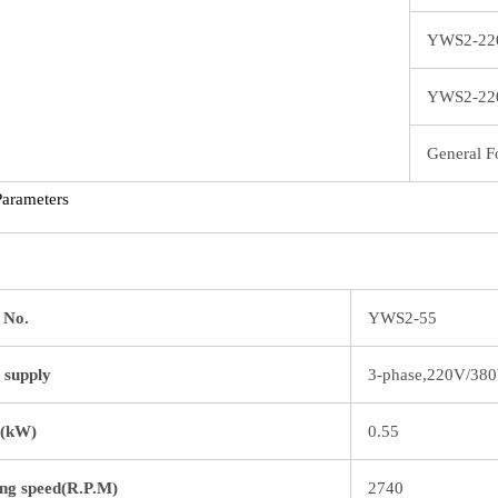
YWS2-22
YWS2-22
General F
Parameters
 No.
YWS2-55
 supply
3-phase,220V/38
(kW)
0.55
ng speed(R.P.M)
2740