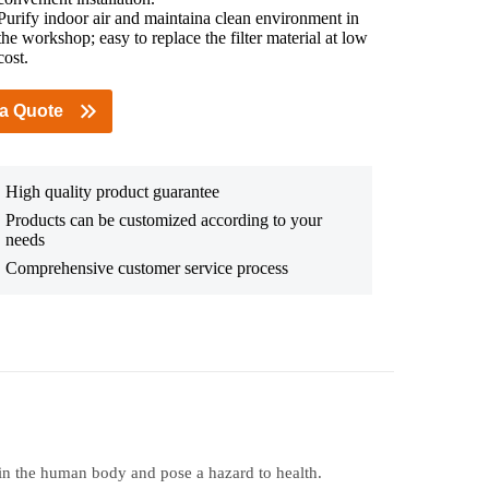
Purify indoor air and maintaina clean environment in
the workshop; easy to replace the filter material at low
cost.
 a Quote
High quality product guarantee
Products can be customized according to your
needs
Comprehensive customer service process
in the human body and pose a hazard to health.