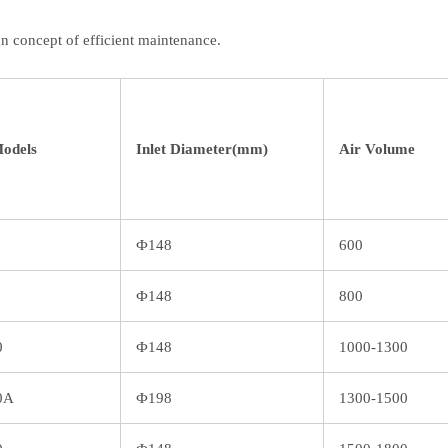
n concept of efficient maintenance.
Models
Inlet Diameter(mm)
Air Volume
Ф148
600
Ф148
800
0
Ф148
1000-1300
0A
Ф198
1300-1500