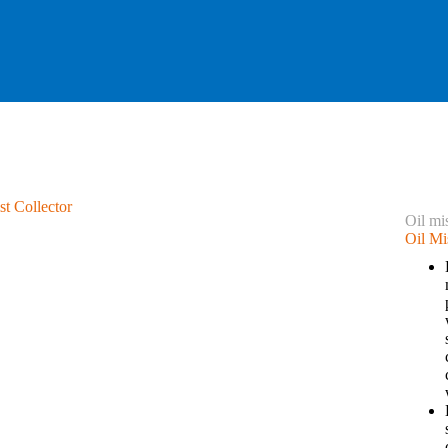
Oil mis
Oil Mi