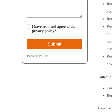
Red
acc
Red
Red
I have read and agree to the
privacy policy*
equ
mai
Submit
acc
Privacy Policy
Red
env
Collecti
Car
Ret
Structura