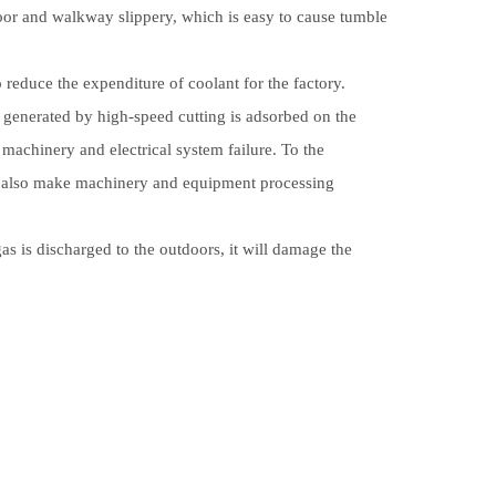
loor and walkway slippery, which is easy to cause tumble
reduce the expenditure of coolant for the factory.
generated by high-speed cutting is adsorbed on the
achinery and electrical system failure. To the
t also make machinery and equipment processing
s is discharged to the outdoors, it will damage the