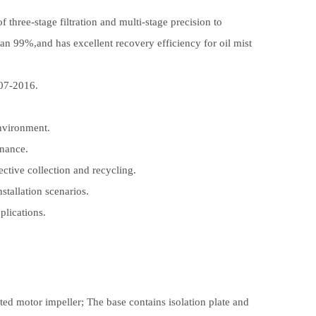
f three-stage filtration and multi-stage precision to
than 99%,and has excellent recovery efficiency for oil mist
907-2016.
nvironment.
enance.
fective collection and recycling.
stallation scenarios.
plications.
ated motor impeller; The base contains isolation plate and