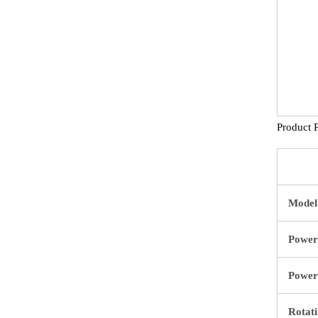
Product 
Model
Power
Power
Rotati