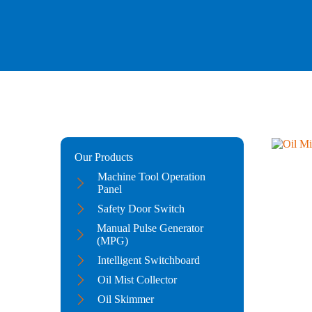
Our Products
Machine Tool Operation
Panel
Safety Door Switch
Manual Pulse Generator
(MPG)
Intelligent Switchboard
Oil Mist Collector
Oil Skimmer