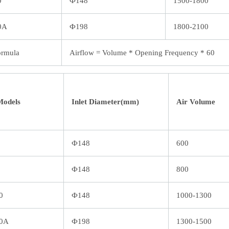
0
Ф148
1500-1800
0A
Ф198
1800-2100
ormula
Airflow = Volume * Opening Frequency * 60
Models
Inlet Diameter(mm)
Air Volume
Ф148
600
Ф148
800
0
Ф148
1000-1300
0A
Ф198
1300-1500