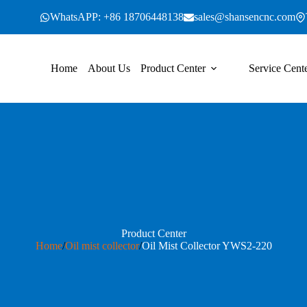
WhatsAPP: +86 18706448138
sales@shansencnc.com
Home
About Us
Product Center
Service Cent
Product Center
Home
/
Oil mist collector
/
Oil Mist Collector YWS2-220