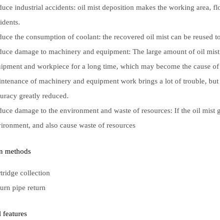
uce industrial accidents: oil mist deposition makes the working area, f
idents.
uce the consumption of coolant: the recovered oil mist can be reused to 
uce damage to machinery and equipment: The large amount of oil mist 
ipment and workpiece for a long time, which may become the cause of m
ntenance of machinery and equipment work brings a lot of trouble, bu
uracy greatly reduced.
uce damage to the environment and waste of resources: If the oil mist ga
ironment, and also cause waste of resources
on methods
tridge collection
urn pipe return
l features