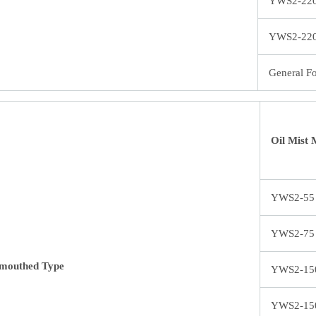
YWS2-22
YWS2-22
General F
Oil Mist 
YWS2-55
YWS2-75
mouthed Type
YWS2-15
YWS2-15