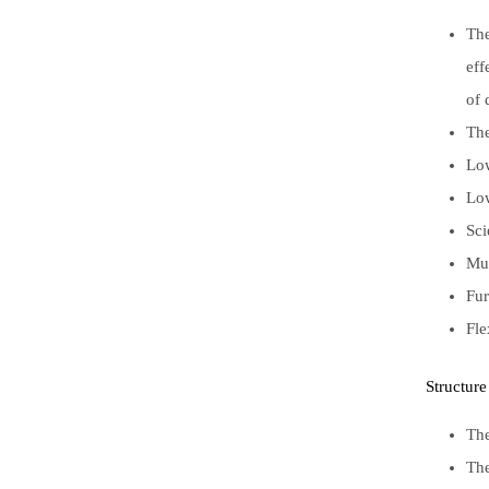
The
eff
of 
The
Low
Low
Sci
Mul
Fur
Fle
Structure
The
The