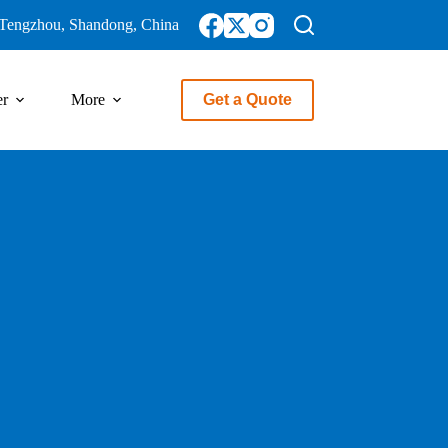
Tengzhou, Shandong, China
er
More
Get a Quote