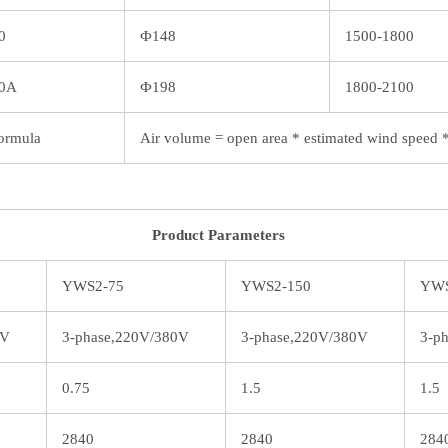
0
Ф148
1500-1800
0A
Ф198
1800-2100
ormula
Air volume = open area * estimated wind speed 
Product Parameters
YWS2-75
YWS2-150
YWS
0V
3-phase,220V/380V
3-phase,220V/380V
3-p
0.75
1.5
1.5
2840
2840
284