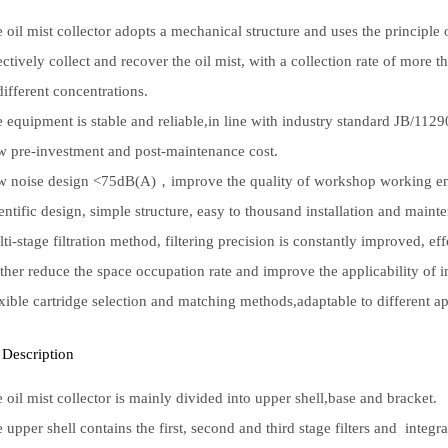
 oil mist collector adopts a mechanical structure and uses the principle o
ectively collect and recover the oil mist, with a collection rate of more 
different concentrations.
 equipment is stable and reliable,in line with industry standard JB/112
 pre-investment and post-maintenance cost.
 noise design <75dB(A)，improve the quality of workshop working e
entific design, simple structure, easy to thousand installation and maint
ti-stage filtration method, filtering precision is constantly improved, ef
ther reduce the space occupation rate and improve the applicability of in
xible cartridge selection and matching methods,adaptable to different ap
 Description
 oil mist collector is mainly divided into upper shell,base and bracket.
 upper shell contains the first, second and third stage filters and integr