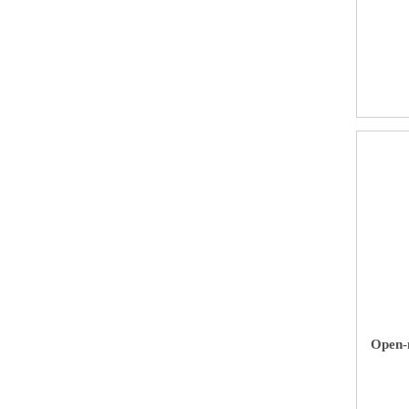
Open-