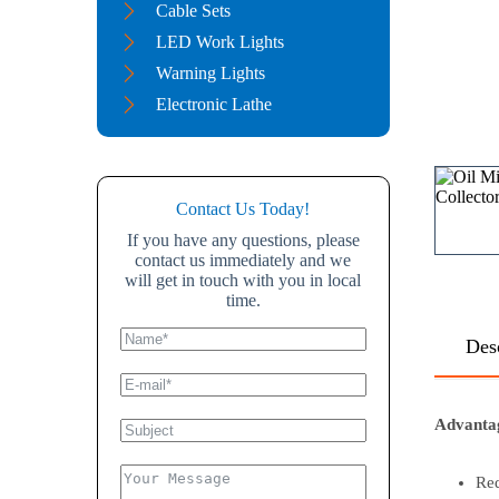
Cable Sets
LED Work Lights
Warning Lights
Electronic Lathe
Contact Us Today!
If you have any questions, please
contact us immediately and we
will get in touch with you in local
time.
Des
Advanta
Red