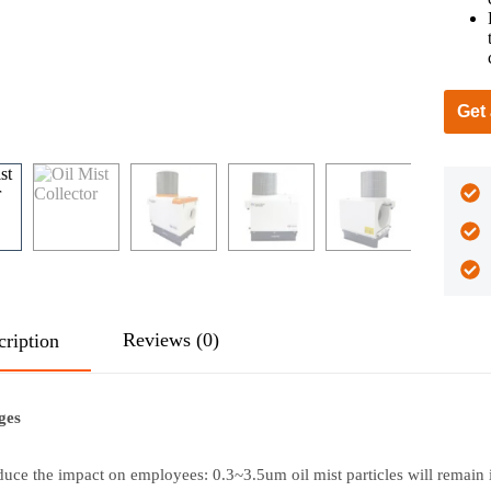
Get
Reviews (0)
cription
ges
uce the impact on employees: 0.3~3.5um oil mist particles will remain 