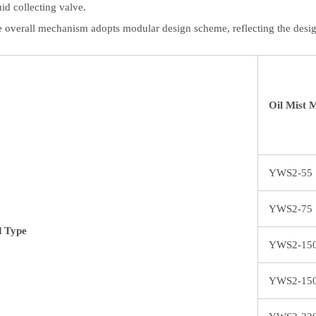
uid collecting valve.
 overall mechanism adopts modular design scheme, reflecting the desig
Oil Mist 
YWS2-55
YWS2-75
d Type
YWS2-15
YWS2-15