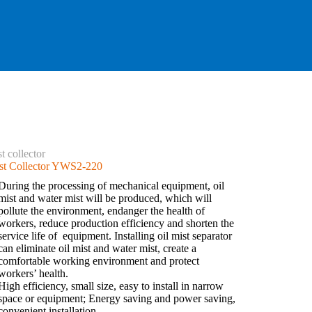
t collector
st Collector YWS2-220
During the processing of mechanical equipment, oil
mist and water mist will be produced, which will
pollute the environment, endanger the health of
workers, reduce production efficiency and shorten the
service life of equipment. Installing oil mist separator
can eliminate oil mist and water mist, create a
comfortable working environment and protect
workers’ health.
High efficiency, small size, easy to install in narrow
space or equipment; Energy saving and power saving,
convenient installation.