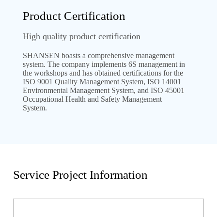
Product Certification
High quality product certification
SHANSEN boasts a comprehensive management
system. The company implements 6S management in
the workshops and has obtained certifications for the
ISO 9001 Quality Management System, ISO 14001
Environmental Management System, and ISO 45001
Occupational Health and Safety Management
System.
Service Project Information