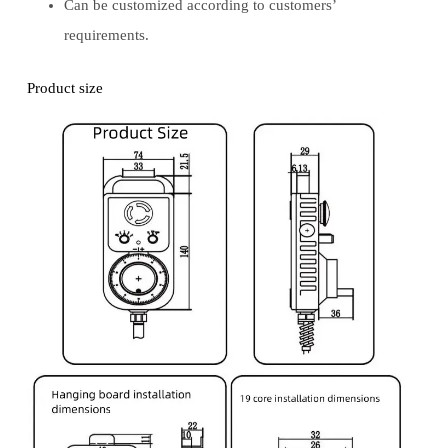
Can be customized according to customers’
requirements.
Product size