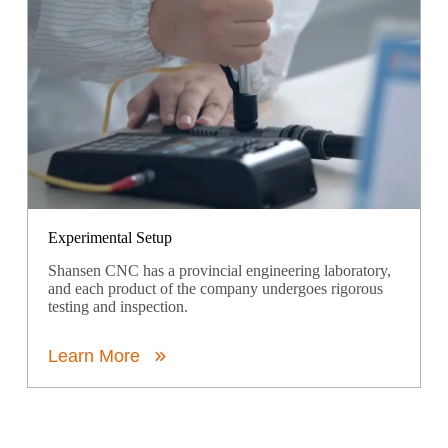
Experimental Setup
Shansen CNC has a provincial engineering laboratory,
and each product of the company undergoes rigorous
testing and inspection.
Learn More