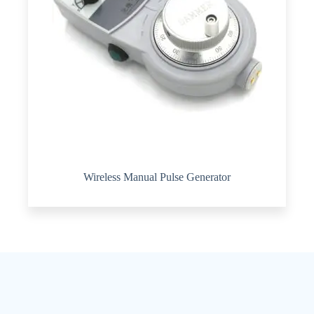
Wireless Manual Pulse Generator