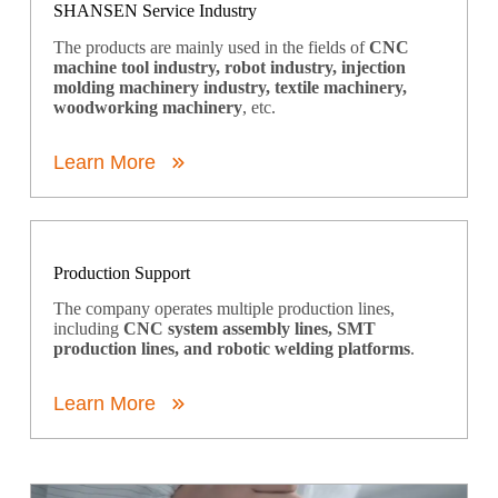
SHANSEN Service Industry
The products are mainly used in the fields of
CNC
machine tool industry, robot industry, injection
molding machinery industry, textile machinery,
woodworking machinery
, etc.
Learn More
Production Support
The company operates multiple production lines,
including
CNC system assembly lines, SMT
production lines, and robotic welding platforms
.
Learn More