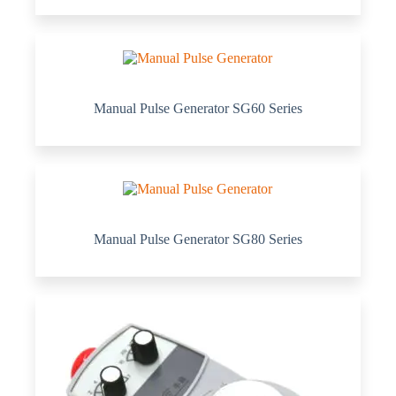
Manual Pulse Generator SG60 Series
Manual Pulse Generator SG80 Series