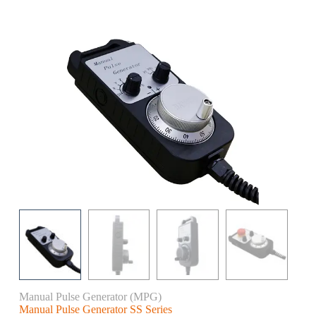
Manual Pulse Generator (MPG)
Manual Pulse Generator SS Series