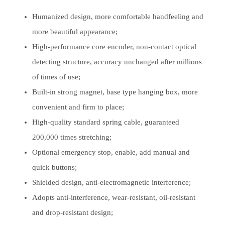
Humanized design, more comfortable handfeeling and
more beautiful appearance;
High-performance core encoder, non-contact optical
detecting structure, accuracy unchanged after millions
of times of use;
Built-in strong magnet, base type hanging box, more
convenient and firm to place;
High-quality standard spring cable, guaranteed
200,000 times stretching;
Optional emergency stop, enable, add manual and
quick buttons;
Shielded design, anti-electromagnetic interference;
Adopts anti-interference, wear-resistant, oil-resistant
and drop-resistant design;