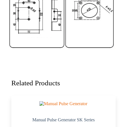
Related Products
Manual Pulse Generator SK Series