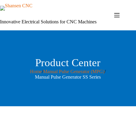
Skip
to
content
Innovative Electrical Solutions for CNC Machines
Product Center
Home
/
Manual Pulse Generator (MPG)
/
Manual Pulse Generator SS Series