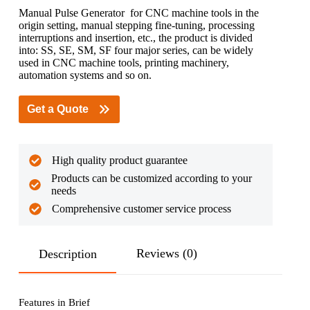
Manual Pulse Generator for CNC machine tools in the
origin setting, manual stepping fine-tuning, processing
interruptions and insertion, etc., the product is divided
into: SS, SE, SM, SF four major series, can be widely
used in CNC machine tools, printing machinery,
automation systems and so on.
Get a Quote
High quality product guarantee
Products can be customized according to your
needs
Comprehensive customer service process
Reviews (0)
Description
Features in Brief