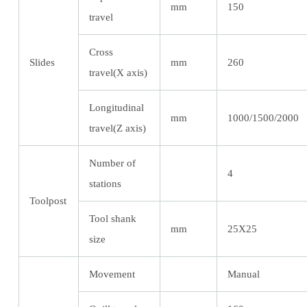
mm
150
travel
Cross
Slides
mm
260
travel(X axis)
Longitudinal
mm
1000/1500/2000
travel(Z axis)
Number of
4
stations
Toolpost
Tool shank
mm
25X25
size
Movement
Manual