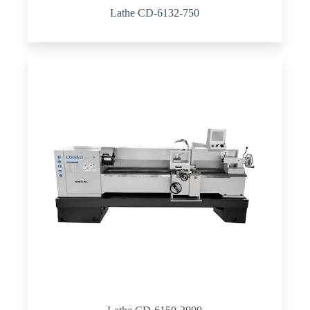
Lathe CD-6132-750