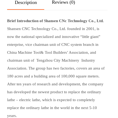
Reviews (0)
Description
Brief Introduction of Shansen CNc Technology Co., Ltd.
Shansen CNC Technology Co., Ltd. founded in 2001, is
now the national specialized and innovative “little giant”
enterprise, vice chairman unit of CNC system branch in
China Machine Tool& Tool Builders’ Association, and
chairman unit of Tengzhou City Machinery Industry
Association. The group has two factories, covers an area of
180 acres and a building area of 100,000 square meters.
After ten years of research and development, the company
has developed the newest product to replace the ordinary
lathe – electric lathe, which is expected to completely
replace the ordinary lathe in the world in the next 5-10
years.