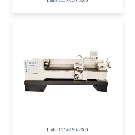
Lathe CD-6150-3000
Lathe CD-6150-2000