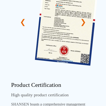
Product Certification
High quality product certification
SHANSEN boasts a comprehensive management