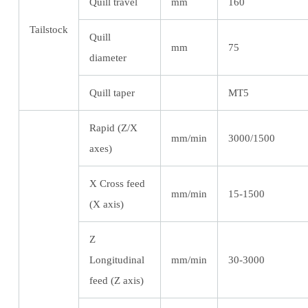
Quill travel
mm
160
Tailstock
Quill
mm
75
diameter
Quill taper
MT5
Rapid (Z/X
mm/min
3000/1500
axes)
X Cross feed
mm/min
15-1500
(X axis)
Z
Longitudinal
mm/min
30-3000
feed (Z axis)