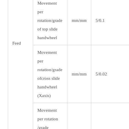
Movement
per
rotation/grade
mm/mm
5/0.1
of top slide
handwheel
Feed
Movement
per
rotation/grade
mm/mm
5/0.02
ofcross slide
handwheel
(Xaxis)
Movement
per rotation
/grade