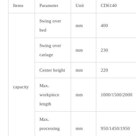
Items
Parameter
Unit
CD6140
Swing over
mm
400
bed
Swing over
mm
230
cariage
Center height
mm
220
Max.
capacity
workpiece
mm
1000/1500/2000
length
Max.
processing
mm
950/1450/1950