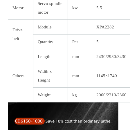
Servo spindle
Motor
kw
5.5
motor
Module
XPA2282
Drive
belt
Quantity
Pcs
5
Length
mm
2430/2930/3430
Width x
Others
mm
1145×1740
Height
Weight
kg
2060/2210/2360