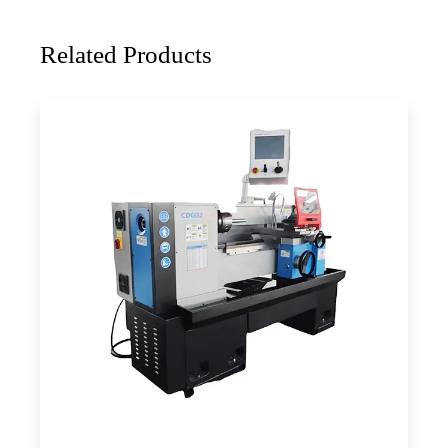
Related Products