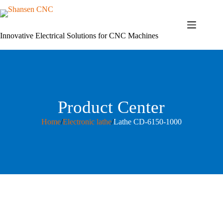
Skip
to
content
Innovative Electrical Solutions for CNC Machines
Product Center
Home
/
Electronic lathe
/
Lathe CD-6150-1000