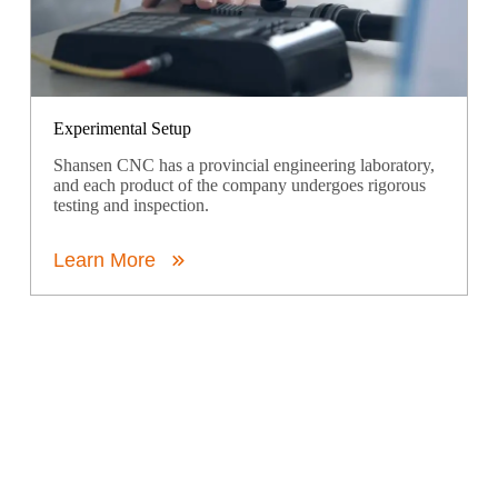
Experimental Setup
Shansen CNC has a provincial engineering laboratory,
and each product of the company undergoes rigorous
testing and inspection.
Learn More