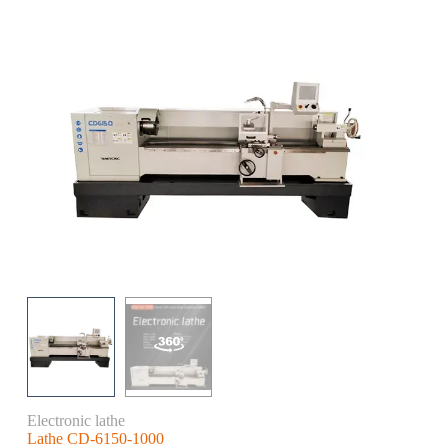
Electronic lathe
Lathe CD-6150-1000