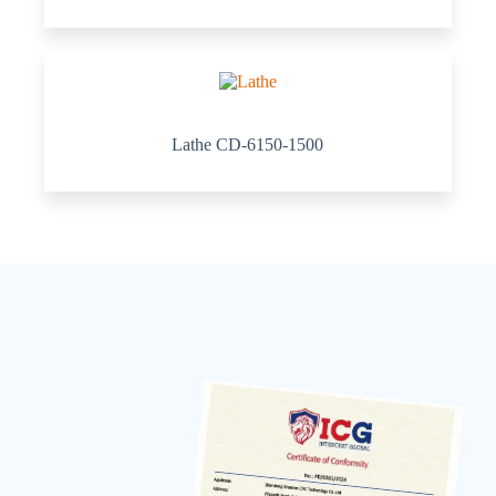
Lathe CD-6150-1500