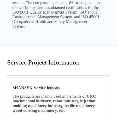
system. The company implements 6S management in
the workshops and has obtained certifications for the
ISO 9001 Quality Management System, ISO 14001
Environmental Management System, and ISO 45001
Occupational Health and Safety Management
System.
Service Project Information
SHANSEN Service Industry
The products are mainly used in the fields of
CNC
machine tool industry, robot industry, injection
molding machinery industry, textile machinery,
woodworking machinery
, etc.