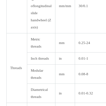
oflongitudinal
mm/mm
30/0.1
slide
handwheel (Z
axis)
Metric
mm
0.25-24
threads
Inch threads
in
0.01-1
Threads
Modular
mm
0.08-8
threads
Diametrical
in
0.01-0.32
threads