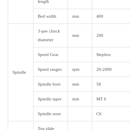
length
Bed width
mm
400
3-jaw chuck
mm
200
diameter
Speed Gear
Stepless
Speed ranges
rpm
20-2000
Spindle
Spindle bore
mm
58
Spindle taper
mm
MT 6
Spindle nose
C6
Top slide