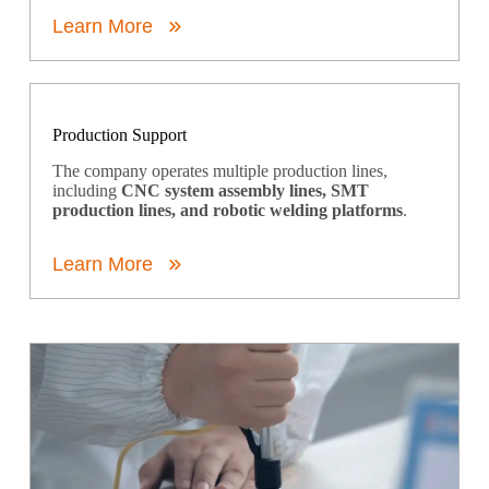
Learn More
Production Support
The company operates multiple production lines,
including
CNC system assembly lines, SMT
production lines, and robotic welding platforms
.
Learn More