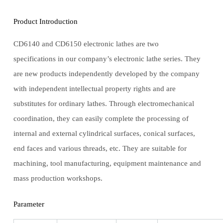
Product Introduction
CD6140 and CD6150 electronic lathes are two
specifications in our company’s electronic lathe series. They
are new products independently developed by the company
with independent intellectual property rights and are
substitutes for ordinary lathes. Through electromechanical
coordination, they can easily complete the processing of
internal and external cylindrical surfaces, conical surfaces,
end faces and various threads, etc. They are suitable for
machining, tool manufacturing, equipment maintenance and
mass production workshops.
Parameter