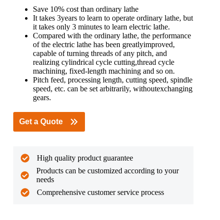
Save 10% cost than ordinary lathe
It takes 3years to learn to operate ordinary lathe, but
it takes only 3 minutes to learn electric lathe.
Compared with the ordinary lathe, the performance
of the electric lathe has been greatlyimproved,
capable of turning threads of any pitch, and
realizing cylindrical cycle cutting,thread cycle
machining, fixed-length machining and so on.
Pitch feed, processing length, cutting speed, spindle
speed, etc. can be set arbitrarily, withoutexchanging
gears.
Get a Quote
High quality product guarantee
Products can be customized according to your
needs
Comprehensive customer service process